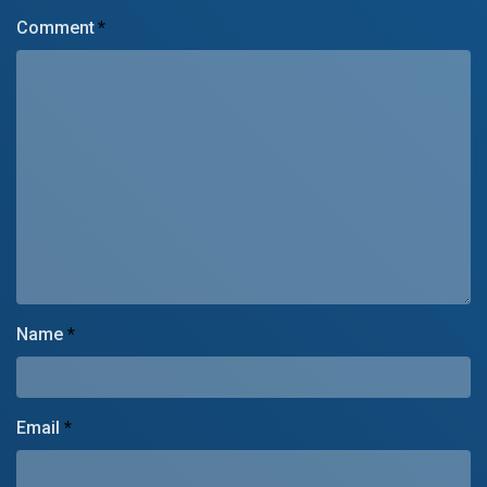
Comment
*
Name
*
Email
*