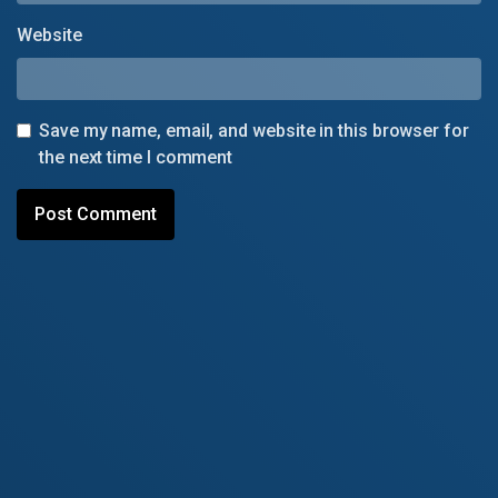
Website
Save my name, email, and website in this browser for
the next time I comment