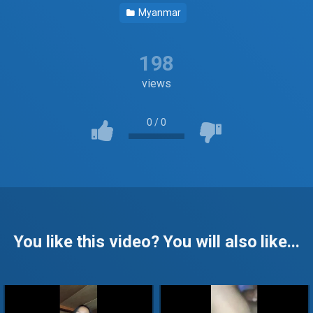
Myanmar
198
views
0
/
0
You like this video? You will also like...