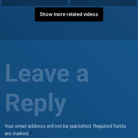
Show more related videos
Leave a
Reply
Your email address will not be published.
Required fields
are marked
*