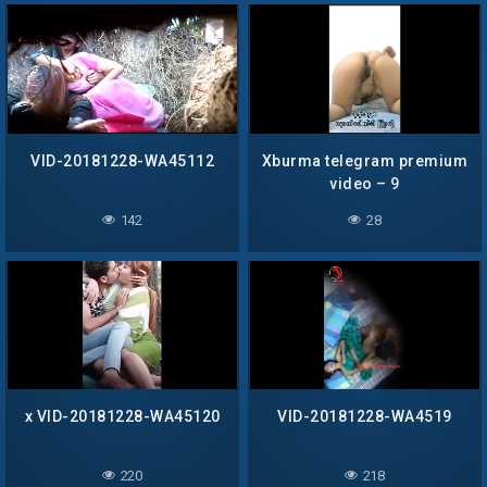
VID-20181228-WA45112
Xburma telegram premium
video – 9
142
28
x VID-20181228-WA45120
VID-20181228-WA4519
220
218