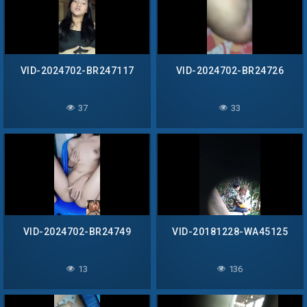
VID-2024702-BR247117
VID-2024702-BR24726
37
33
VID-2024702-BR24749
VID-20181228-WA45125
13
136