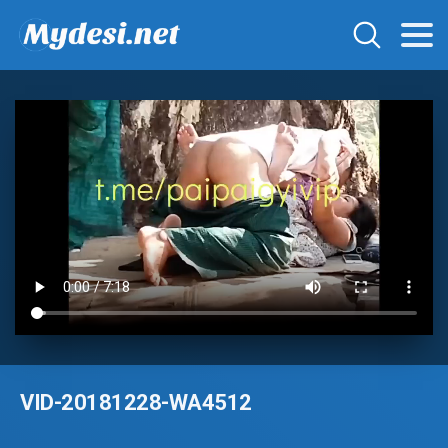
VID-20181228-WA4512