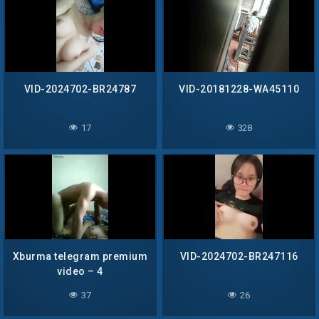
VID-2024702-BR24787
VID-20181228-WA45110
17
328
Xburma telegram premium
VID-2024702-BR247116
video – 4
37
26