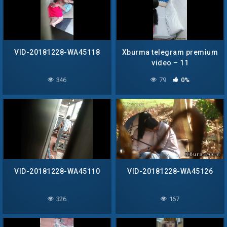
VID-20181228-WA45118
Xburma telegram premium
video – 11
346
79
0%
VID-20181228-WA45110
VID-20181228-WA45126
326
167