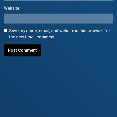
Website
Save my name, email, and website in this browser for
the next time I comment