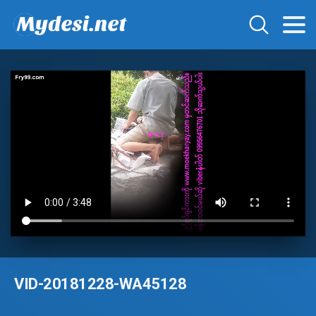
VID-20181228-WA45128