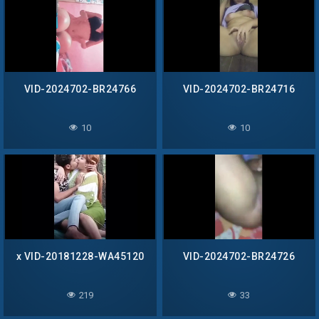
VID-2024702-BR24766
VID-2024702-BR24716
10
10
x VID-20181228-WA45120
VID-2024702-BR24726
219
33