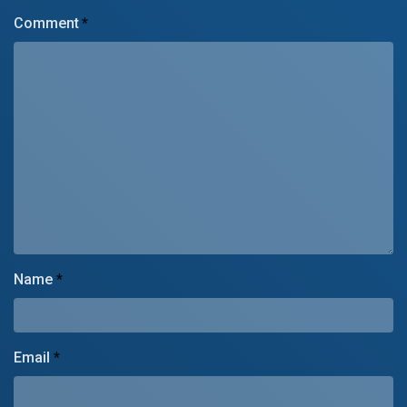
Comment
*
Name
*
Email
*