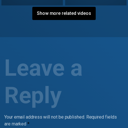
Show more related videos
Leave a
Reply
Your email address will not be published.
Required fields
are marked
*