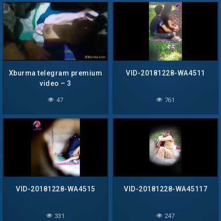
Xburma telegram premium
VID-20181228-WA4511
video – 3
47
761
VID-20181228-WA4515
VID-20181228-WA45117
331
247