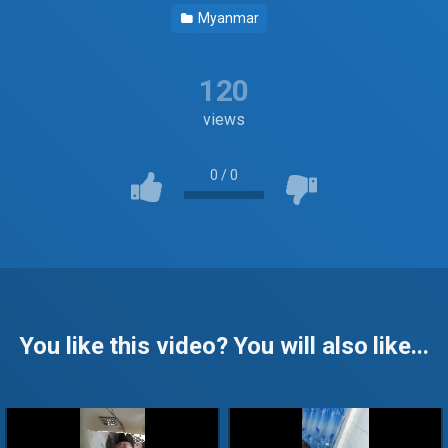
Myanmar
120
views
0
/
0
You like this video? You will also like...